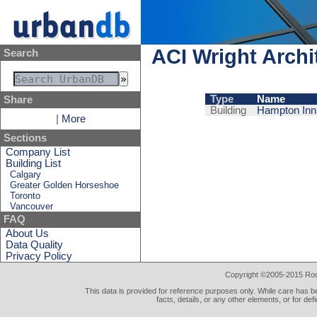
ACI Wright Archi
Search
Type
Name
Share
Building
Hampton Inn 
|
More
Sections
Company List
Building List
Calgary
Greater Golden Horseshoe
Toronto
Vancouver
FAQ
About Us
Data Quality
Privacy Policy
Copyright ©2005-2015 Rod 
This data is provided for reference purposes only. While care has be
facts, details, or any other elements, or for def