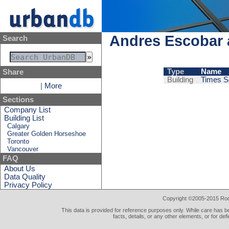
Andres Escobar 
Search
Type
Name
Share
Building
Times S
|
More
Sections
Company List
Building List
Calgary
Greater Golden Horseshoe
Toronto
Vancouver
FAQ
About Us
Data Quality
Privacy Policy
Copyright ©2005-2015 Rod 
This data is provided for reference purposes only. While care has be
facts, details, or any other elements, or for def