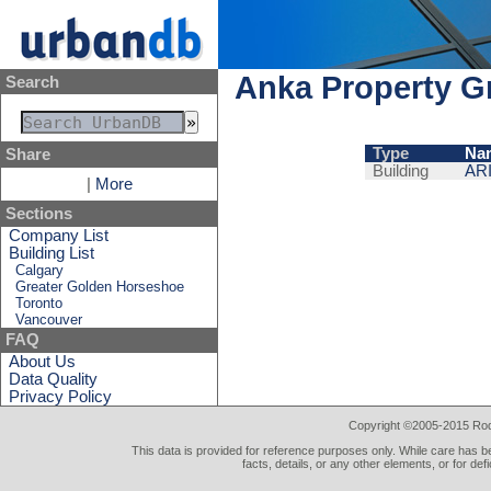
Anka Property G
Search
Type
Na
Share
Building
AR
|
More
Sections
Company List
Building List
Calgary
Greater Golden Horseshoe
Toronto
Vancouver
FAQ
About Us
Data Quality
Privacy Policy
Copyright ©2005-2015 Rod 
This data is provided for reference purposes only. While care has be
facts, details, or any other elements, or for def