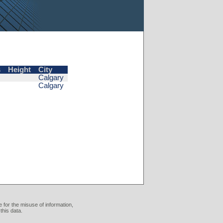
s
Height
City
Calgary
Calgary
 for the misuse of information,
this data.