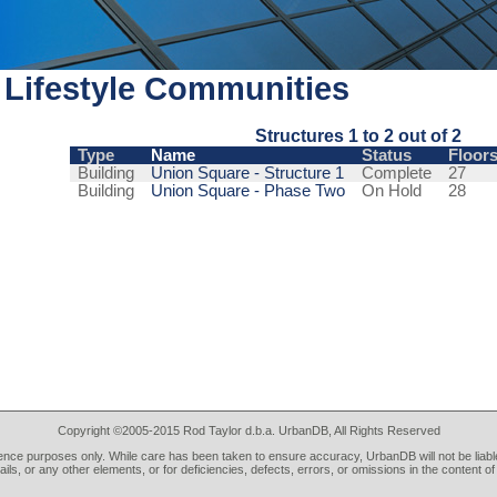
Lifestyle Communities
Structures 1 to 2 out of 2
Type
Name
Status
Floor
Building
Union Square - Structure 1
Complete
27
Building
Union Square - Phase Two
On Hold
28
Copyright ©2005-2015 Rod Taylor d.b.a. UrbanDB, All Rights Reserved
rence purposes only. While care has been taken to ensure accuracy, UrbanDB will not be liable
tails, or any other elements, or for deficiencies, defects, errors, or omissions in the content of 