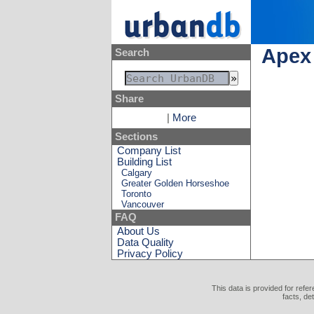
Apex 
Search
Share
|
More
Sections
Company List
Building List
Calgary
Greater Golden Horseshoe
Toronto
Vancouver
FAQ
About Us
Data Quality
Privacy Policy
This data is provided for refe
facts, de