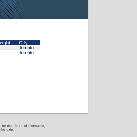
eight
City
Toronto
Toronto
 for the misuse of information,
this data.