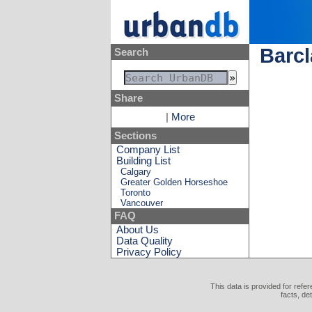
Barc
Search
Share
|
More
Sections
Company List
Building List
Calgary
Greater Golden Horseshoe
Toronto
Vancouver
FAQ
About Us
Data Quality
Privacy Policy
This data is provided for refe
facts, de