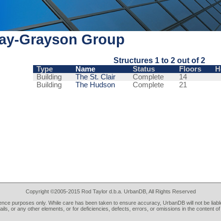
lay-Grayson Group
Structures 1 to 2 out of 2
Type
Name
Status
Floors
H
Building
The St. Clair
Complete
14
Building
The Hudson
Complete
21
Copyright ©2005-2015 Rod Taylor d.b.a. UrbanDB, All Rights Reserved
rence purposes only. While care has been taken to ensure accuracy, UrbanDB will not be liable
tails, or any other elements, or for deficiencies, defects, errors, or omissions in the content of 