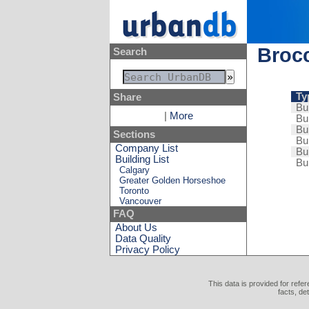
Brocc
Search
Ty
Share
Bui
|
More
Bui
Bui
Sections
Bui
Company List
Bui
Building List
Bui
Calgary
Greater Golden Horseshoe
Toronto
Vancouver
FAQ
About Us
Data Quality
Privacy Policy
This data is provided for refe
facts, de