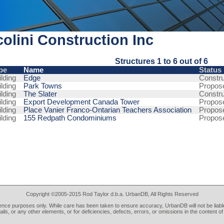
olini Construction Inc
Structures 1 to 6 out of 6
pe
Name
Status
lding
Edge
Constru
lding
Park Towns
Propos
lding
The Slater
Constru
lding
Export Development Canada Tower
Propos
lding
Place Vanier Franco-Ontarian Teachers Association
Propos
lding
155 Redpath Condominiums
Propos
Copyright ©2005-2015 Rod Taylor d.b.a. UrbanDB, All Rights Reserved
rence purposes only. While care has been taken to ensure accuracy, UrbanDB will not be liable
tails, or any other elements, or for deficiencies, defects, errors, or omissions in the content of 