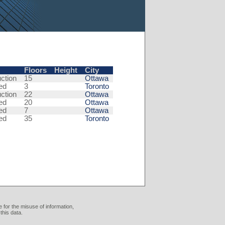
Floors
Height
City
ction
15
Ottawa
ed
3
Toronto
ction
22
Ottawa
ed
20
Ottawa
ed
7
Ottawa
ed
35
Toronto
 for the misuse of information,
this data.