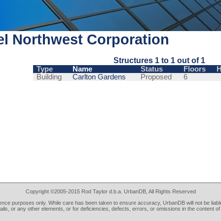
l Northwest Corporation
Structures 1 to 1 out of 1
Type
Name
Status
Floors
H
Building
Carlton Gardens
Proposed
6
Copyright ©2005-2015 Rod Taylor d.b.a. UrbanDB, All Rights Reserved
rence purposes only. While care has been taken to ensure accuracy, UrbanDB will not be liable
tails, or any other elements, or for deficiencies, defects, errors, or omissions in the content of 