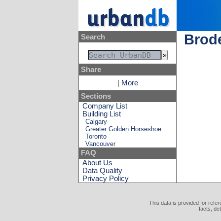
Brode
Search
Share
|
More
Sections
Company List
Building List
Calgary
Greater Golden Horseshoe
Toronto
Vancouver
FAQ
About Us
Data Quality
Privacy Policy
This data is provided for refe
facts, de