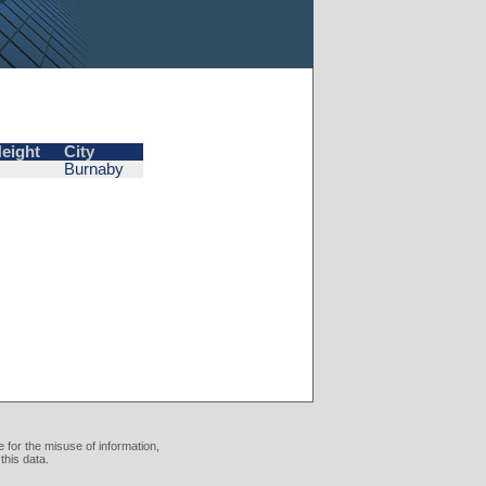
eight
City
Burnaby
 for the misuse of information,
this data.