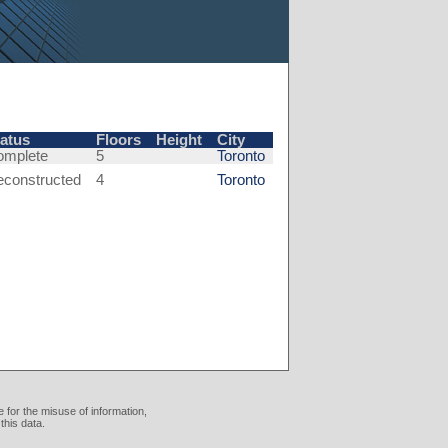
tatus
Floors
Height
City
omplete
5
Toronto
econstructed
4
Toronto
 for the misuse of information,
this data.