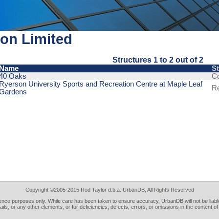
on Limited
Structures 1 to 2 out of 2
Name
S
40 Oaks
C
Ryerson University Sports and Recreation Centre at Maple Leaf
R
Gardens
Copyright ©2005-2015 Rod Taylor d.b.a. UrbanDB, All Rights Reserved
rence purposes only. While care has been taken to ensure accuracy, UrbanDB will not be liable
tails, or any other elements, or for deficiencies, defects, errors, or omissions in the content of 