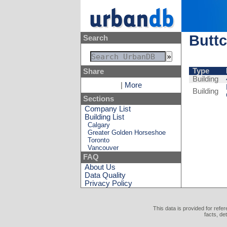
Buttc
Search
Type
Share
Building
|
More
Building
Sections
Company List
Building List
Calgary
Greater Golden Horseshoe
Toronto
Vancouver
FAQ
About Us
Data Quality
Privacy Policy
This data is provided for refe
facts, de