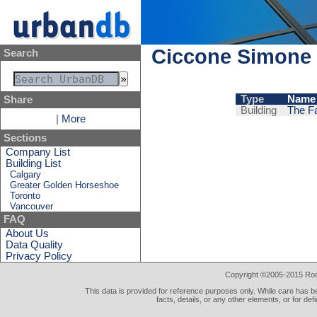
Ciccone Simone 
Search
Type
Name
Share
Building
The Fa
|
More
Sections
Company List
Building List
Calgary
Greater Golden Horseshoe
Toronto
Vancouver
FAQ
About Us
Data Quality
Privacy Policy
Copyright ©2005-2015 Rod 
This data is provided for reference purposes only. While care has be
facts, details, or any other elements, or for def