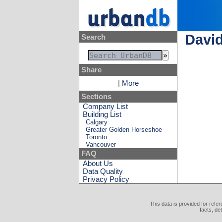
David
Search
Share
|
More
Sections
Company List
Building List
Calgary
Greater Golden Horseshoe
Toronto
Vancouver
FAQ
About Us
Data Quality
Privacy Policy
This data is provided for refe
facts, de