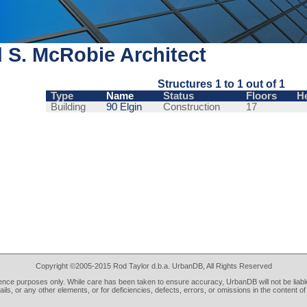
 S. McRobie Architect
Structures 1 to 1 out of 1
Type
Name
Status
Floors
H
Building
90 Elgin
Construction
17
Copyright ©2005-2015 Rod Taylor d.b.a. UrbanDB, All Rights Reserved
rence purposes only. While care has been taken to ensure accuracy, UrbanDB will not be liable
tails, or any other elements, or for deficiencies, defects, errors, or omissions in the content of 