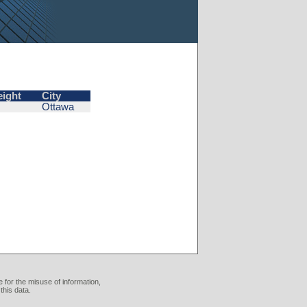
eight
City
Ottawa
 for the misuse of information,
this data.