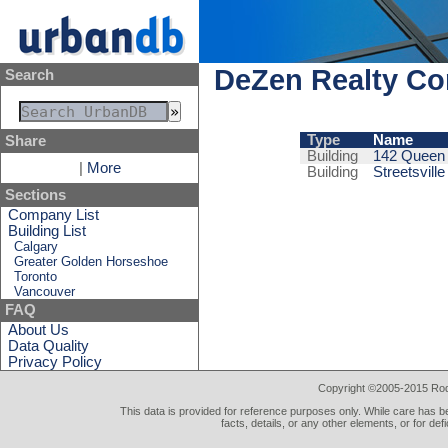
DeZen Realty C
Search
Type
Name
Share
Building
142 Queen
|
More
Building
Streetsvill
Sections
Company List
Building List
Calgary
Greater Golden Horseshoe
Toronto
Vancouver
FAQ
About Us
Data Quality
Privacy Policy
Copyright ©2005-2015 Rod 
This data is provided for reference purposes only. While care has be
facts, details, or any other elements, or for def