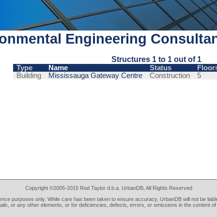
onmental Engineering Consulta
Structures 1 to 1 out of 1
Type
Name
Status
Floor
Building
Mississauga Gateway Centre
Construction
5
Copyright ©2005-2015 Rod Taylor d.b.a. UrbanDB, All Rights Reserved
rence purposes only. While care has been taken to ensure accuracy, UrbanDB will not be liable
tails, or any other elements, or for deficiencies, defects, errors, or omissions in the content of 