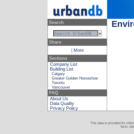
Envir
Search
Share
|
More
Sections
Company List
Building List
Calgary
Greater Golden Horseshoe
Toronto
Vancouver
FAQ
About Us
Data Quality
Privacy Policy
This data is provided for refe
facts, de