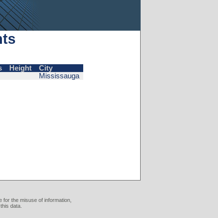
nts
s
Height
City
Mississauga
 for the misuse of information,
this data.