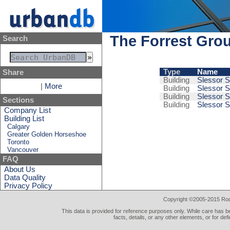
The Forrest Gro
Search
Type
Name
Share
Building
Slessor S
|
More
Building
Slessor S
Building
Slessor S
Sections
Building
Slessor S
Company List
Building List
Calgary
Greater Golden Horseshoe
Toronto
Vancouver
FAQ
About Us
Data Quality
Privacy Policy
Copyright ©2005-2015 Rod 
This data is provided for reference purposes only. While care has be
facts, details, or any other elements, or for def