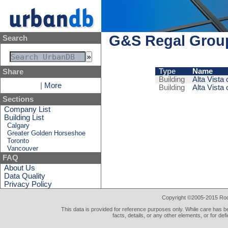
G&S Regal Grou
Search
Type
Name
Share
Building
Alta Vista 
|
More
Building
Alta Vista 
Sections
Company List
Building List
Calgary
Greater Golden Horseshoe
Toronto
Vancouver
FAQ
About Us
Data Quality
Privacy Policy
Copyright ©2005-2015 Rod 
This data is provided for reference purposes only. While care has be
facts, details, or any other elements, or for def