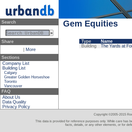
Gem Equities
Search
Type
Name
Share
Building
The Yards at For
|
More
Sections
Company List
Building List
Calgary
Greater Golden Horseshoe
Toronto
Vancouver
FAQ
About Us
Data Quality
Privacy Policy
Copyright ©2005-2015 Rod 
This data is provided for reference purposes only. While care has be
facts, details, or any other elements, or for def