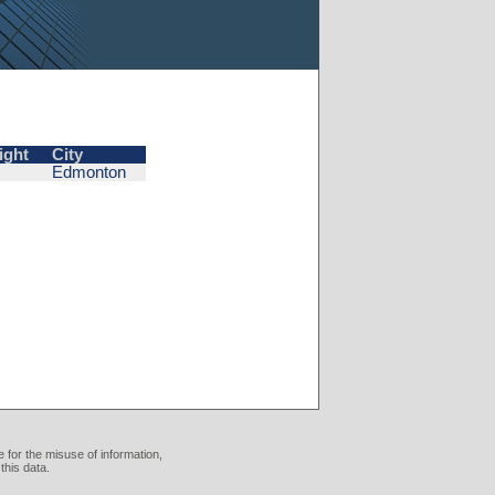
ight
City
Edmonton
 for the misuse of information,
this data.