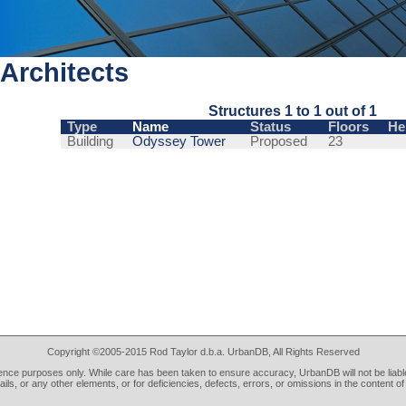
Architects
Structures 1 to 1 out of 1
Type
Name
Status
Floors
He
Building
Odyssey Tower
Proposed
23
Copyright ©2005-2015 Rod Taylor d.b.a. UrbanDB, All Rights Reserved
rence purposes only. While care has been taken to ensure accuracy, UrbanDB will not be liable
tails, or any other elements, or for deficiencies, defects, errors, or omissions in the content of 