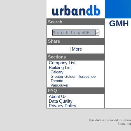
GMH 
Search
Share
|
More
Sections
Company List
Building List
Calgary
Greater Golden Horseshoe
Toronto
Vancouver
FAQ
About Us
Data Quality
Privacy Policy
This data is provided for refe
facts, de