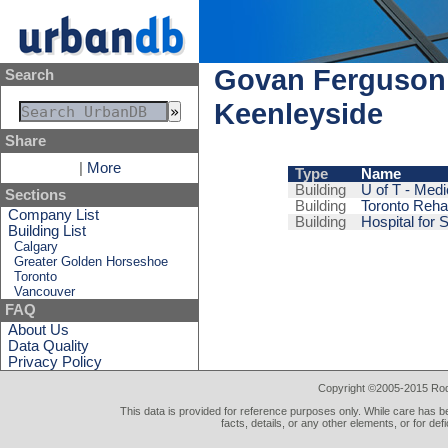
Govan Ferguson
Search
Keenleyside
Share
|
More
Type
Name
Building
U of T - Medi
Sections
Building
Toronto Reha
Company List
Building
Hospital for 
Building List
Calgary
Greater Golden Horseshoe
Toronto
Vancouver
FAQ
About Us
Data Quality
Privacy Policy
Copyright ©2005-2015 Rod 
This data is provided for reference purposes only. While care has be
facts, details, or any other elements, or for def