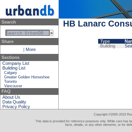
HB Lanarc Consu
Search
Type
Na
Share
Building
Sea
|
More
Sections
Company List
Building List
Calgary
Greater Golden Horseshoe
Toronto
Vancouver
FAQ
About Us
Data Quality
Privacy Policy
Copyright ©2005-2015 Rod 
This data is provided for reference purposes only. While care has be
facts, details, or any other elements, or for def