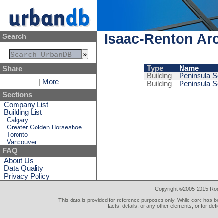
Isaac-Renton Arc
Search
Type
Name
Share
Building
Peninsula Se
|
More
Building
Peninsula Se
Sections
Company List
Building List
Calgary
Greater Golden Horseshoe
Toronto
Vancouver
FAQ
About Us
Data Quality
Privacy Policy
Copyright ©2005-2015 Rod 
This data is provided for reference purposes only. While care has be
facts, details, or any other elements, or for def