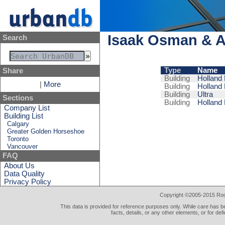
Isaak Osman & A
Search
Type
Name
Share
Building
Holland 
|
More
Building
Holland 
Building
Ultra
Sections
Building
Holland 
Company List
Building List
Calgary
Greater Golden Horseshoe
Toronto
Vancouver
FAQ
About Us
Data Quality
Privacy Policy
Copyright ©2005-2015 Rod 
This data is provided for reference purposes only. While care has be
facts, details, or any other elements, or for def