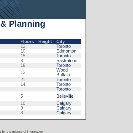
 & Planning
Floors
Height
City
12
Toronto
10
Edmonton
15
Toronto
8
Saskatoon
18
Toronto
Wood
12
Buffalo
21
Toronto
14
Toronto
Toronto
5
Belleville
10
Calgary
9
Calgary
8
Calgary
 for the misuse of information,