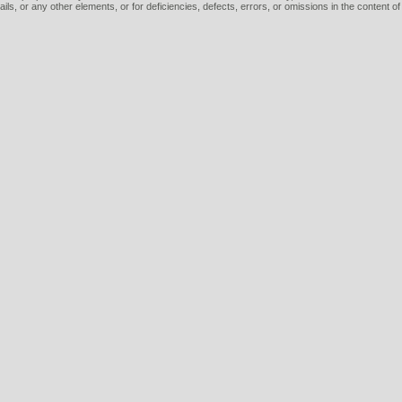
tails, or any other elements, or for deficiencies, defects, errors, or omissions in the content of 