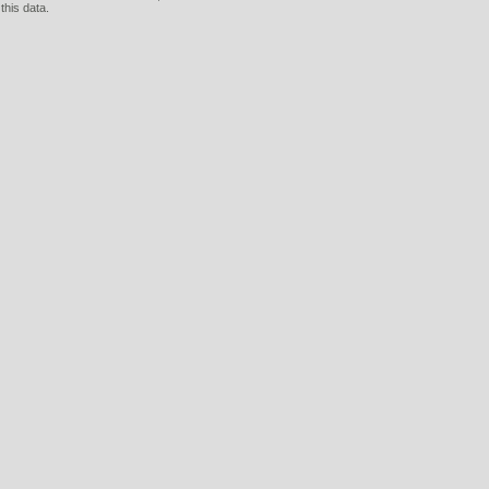
this data.