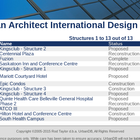
n Architect International Design
Structures 1 to 13 out of 13
Name
Status
Kingsclub - Structure 2
Proposed
Centennial Plaza
Reconstruction
Fuzion
Complete
Saskatoon Inn and Conference Centre
Reconstruction
Kingsclub - Structure 1
Proposed
Mariott Courtyard Hotel
Proposed
Epic Condos
Construction
Kingsclub - Structure 3
Construction
Kingsclub - Structure 4
Proposed
Quinte Health Care Belleville General Hospital
Proposed
Phase 2
Reconstruction
ATCO III
Proposed
Hilton Hotel and Conference Centre
Construction
South Health Campus
Proposed
Copyright ©2005-2015 Rod Taylor d.b.a. UrbanDB, All Rights Reserved
rence purposes only. While care has been taken to ensure accuracy, UrbanDB will not be liable