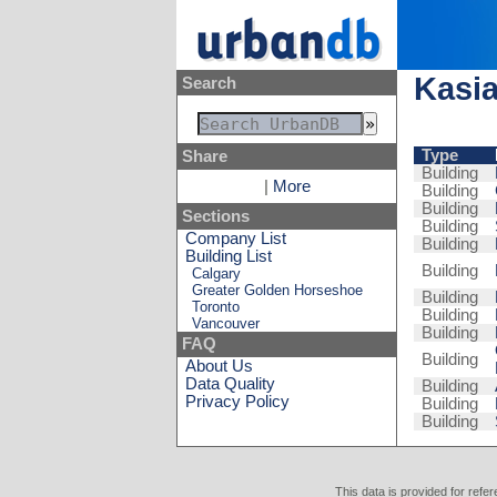
Kasia
Search
Type
Share
Building
|
More
Building
Building
Sections
Building
Company List
Building
Building List
Building
Calgary
Greater Golden Horseshoe
Building
Toronto
Building
Vancouver
Building
FAQ
Building
About Us
Data Quality
Building
Privacy Policy
Building
Building
This data is provided for refe