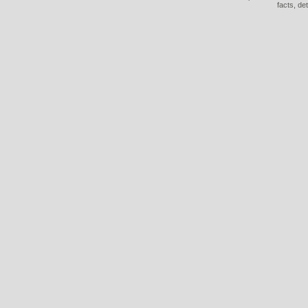
facts, de