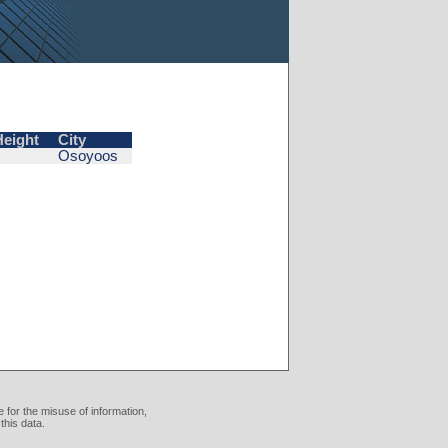
Height
City
Osoyoos
 for the misuse of information,
this data.