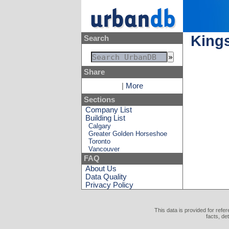
King
Search
Share
|
More
Sections
Company List
Building List
Calgary
Greater Golden Horseshoe
Toronto
Vancouver
FAQ
About Us
Data Quality
Privacy Policy
This data is provided for refe
facts, de