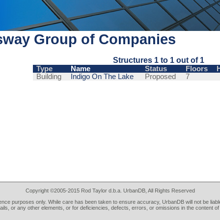
sway Group of Companies
Structures 1 to 1 out of 1
Type
Name
Status
Floors
Building
Indigo On The Lake
Proposed
7
Copyright ©2005-2015 Rod Taylor d.b.a. UrbanDB, All Rights Reserved
rence purposes only. While care has been taken to ensure accuracy, UrbanDB will not be liable
tails, or any other elements, or for deficiencies, defects, errors, or omissions in the content of 