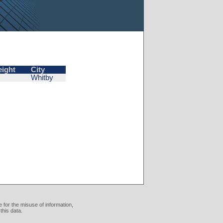
eight
City
Whitby
 for the misuse of information,
this data.