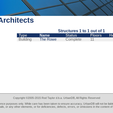
rchitects
Structures 1 to 1 out of 1
Type
Name
Status
Floors
H
Building
The Rowe
Complete
11
Copyright ©2005-2015 Rod Taylor d.b.a. UrbanDB, All Rights Reserved
rence purposes only. While care has been taken to ensure accuracy, UrbanDB will not be liable
tails, or any other elements, or for deficiencies, defects, errors, or omissions in the content of 