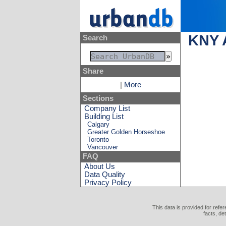
KNY A
Search
Share
|
More
Sections
Company List
Building List
Calgary
Greater Golden Horseshoe
Toronto
Vancouver
FAQ
About Us
Data Quality
Privacy Policy
This data is provided for refe
facts, de