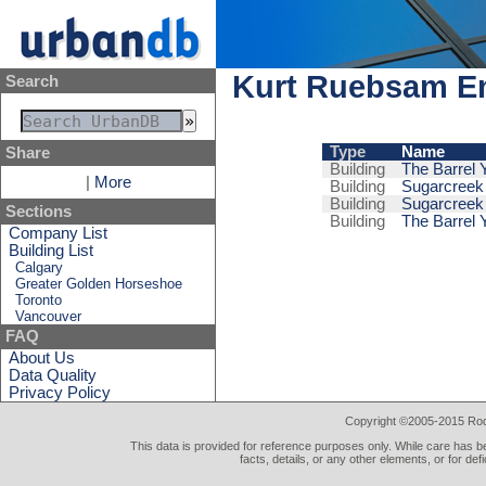
Kurt Ruebsam E
Search
Type
Name
Share
Building
The Barrel Y
|
More
Building
Sugarcreek V
Building
Sugarcreek 
Sections
Building
The Barrel Y
Company List
Building List
Calgary
Greater Golden Horseshoe
Toronto
Vancouver
FAQ
About Us
Data Quality
Privacy Policy
Copyright ©2005-2015 Rod 
This data is provided for reference purposes only. While care has be
facts, details, or any other elements, or for def