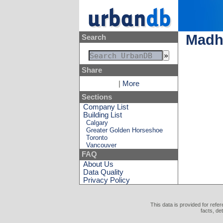
Madh
Search
Share
|
More
Sections
Company List
Building List
Calgary
Greater Golden Horseshoe
Toronto
Vancouver
FAQ
About Us
Data Quality
Privacy Policy
This data is provided for refe
facts, de