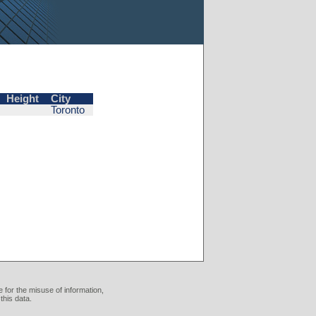
Height
City
Toronto
 for the misuse of information,
this data.