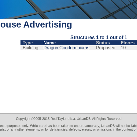
ouse Advertising
Structures 1 to 1 out of 1
Type
Name
Status
Floors
Building
Dragon Condominiums
Proposed
10
Copyright ©2005-2015 Rod Taylor d.b.a. UrbanDB, All Rights Reserved
rence purposes only. While care has been taken to ensure accuracy, UrbanDB will not be liable
tails, or any other elements, or for deficiencies, defects, errors, or omissions in the content of 