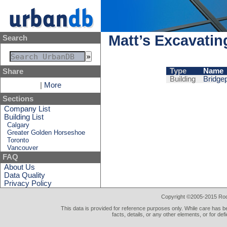
Matt’s Excavatin
Search
Type
Name
Share
Building
Bridge
|
More
Sections
Company List
Building List
Calgary
Greater Golden Horseshoe
Toronto
Vancouver
FAQ
About Us
Data Quality
Privacy Policy
Copyright ©2005-2015 Rod 
This data is provided for reference purposes only. While care has be
facts, details, or any other elements, or for def