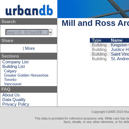
Mill and Ross Ar
Search
Type
Name
Share
Building
Kingston 
|
More
Building
Justice H
Building
Saint Vin
Sections
Building
St. Andr
Company List
Building List
Calgary
Greater Golden Horseshoe
Toronto
Vancouver
FAQ
About Us
Data Quality
Privacy Policy
Copyright ©2005-2015 Rod 
This data is provided for reference purposes only. While care has be
facts, details, or any other elements, or for def