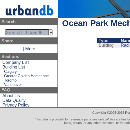
Ocean Park Mech
Search
Type
Nam
Share
Building
Radi
|
More
Sections
Company List
Building List
Calgary
Greater Golden Horseshoe
Toronto
Vancouver
FAQ
About Us
Data Quality
Privacy Policy
Copyright ©2005-2015 Rod 
This data is provided for reference purposes only. While care has be
facts, details, or any other elements, or for def