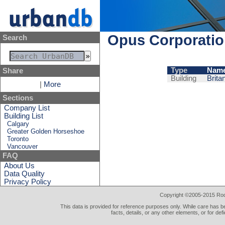
Opus Corporati
Search
Type
Nam
Share
Building
Brita
|
More
Sections
Company List
Building List
Calgary
Greater Golden Horseshoe
Toronto
Vancouver
FAQ
About Us
Data Quality
Privacy Policy
Copyright ©2005-2015 Rod 
This data is provided for reference purposes only. While care has be
facts, details, or any other elements, or for def