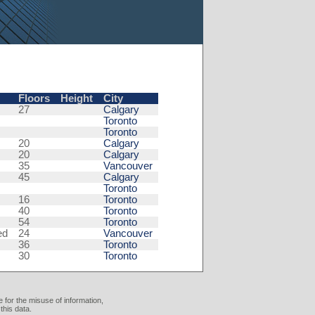
Floors
Height
City
27
Calgary
Toronto
Toronto
20
Calgary
20
Calgary
35
Vancouver
45
Calgary
Toronto
16
Toronto
40
Toronto
54
Toronto
ed
24
Vancouver
36
Toronto
30
Toronto
 for the misuse of information,
this data.