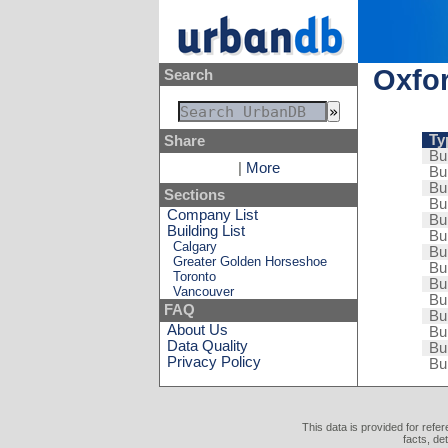
Oxfor
Search
Ty
Share
Bui
|
More
Bui
Bui
Sections
Bui
Company List
Bui
Building List
Bui
Calgary
Bui
Greater Golden Horseshoe
Bui
Toronto
Bui
Vancouver
Bui
FAQ
Bui
About Us
Bui
Data Quality
Bui
Privacy Policy
Bui
This data is provided for refe
facts, de