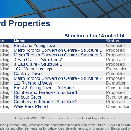
d Properties
Structures 1 to 14 out of 14
pe
Name
Status
lding
Ernst and Young Tower
Complete
lding
Metro Toronto Convention Centre - Structure 1
Proposed
lding
Metro Toronto Convention Centre - Structure 3
Proposed
lding
3 Eau Claire - Structure 2
Proposed
lding
3 Eau Claire - Structure 1
Proposed
lding
1021 West Hastings
Excavation
lding
Canterra Tower
Complete
lding
Metro Toronto Convention Centre - Structure 2
Proposed
lding
111 Richmond West
Demolition
lding
Ernst & Young Tower - Adelaide
Construction
lding
Cumberland Terrace - Structure 1
Proposed
lding
Harbour Green
Reconstruct
lding
Cumberland Terrace - Structure 2
Proposed
lding
WaterPark Place III
Construction
Copyright ©2005-2015 Rod Taylor d.b.a. UrbanDB, All Rights Reserved
rence purposes only. While care has been taken to ensure accuracy, UrbanDB will not be liable
tails, or any other elements, or for deficiencies, defects, errors, or omissions in the content of 