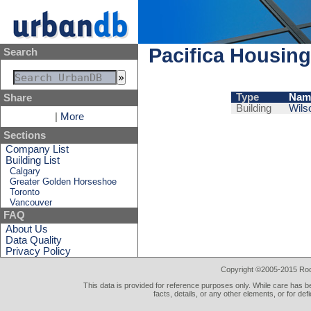
Pacifica Housing
Search
Type
Nam
Share
Building
Wils
|
More
Sections
Company List
Building List
Calgary
Greater Golden Horseshoe
Toronto
Vancouver
FAQ
About Us
Data Quality
Privacy Policy
Copyright ©2005-2015 Rod 
This data is provided for reference purposes only. While care has be
facts, details, or any other elements, or for def