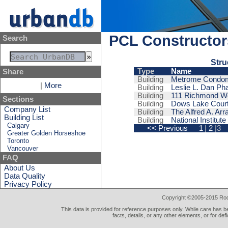
PCL Constructors
Search
Stru
Type
Name
Share
Building
Metrome Condo
|
More
Building
Leslie L. Dan Ph
Building
111 Richmond W
Sections
Building
Dows Lake Court 
Company List
Building
The Alfred A. Ar
Building List
Building
National Institut
Calgary
<< Previous
1
|
2
|3
Greater Golden Horseshoe
Toronto
Vancouver
FAQ
About Us
Data Quality
Privacy Policy
Copyright ©2005-2015 Rod 
This data is provided for reference purposes only. While care has be
facts, details, or any other elements, or for def