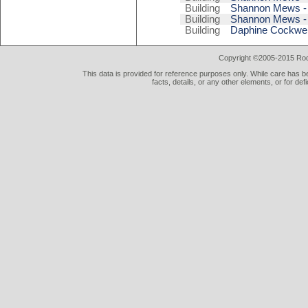
Building
Shannon Mews - 
Building
Shannon Mews - 
Building
Daphine Cockwell
Copyright ©2005-2015 Rod 
This data is provided for reference purposes only. While care has be
facts, details, or any other elements, or for def