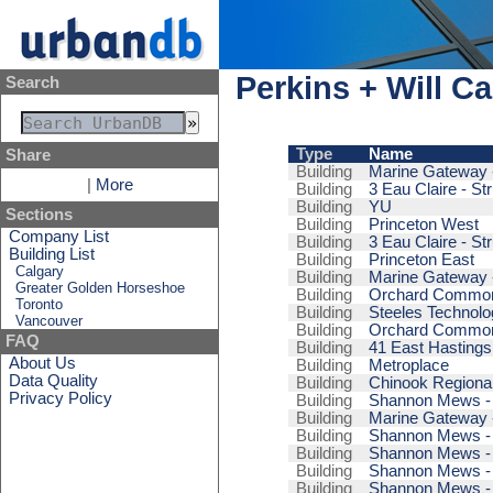
Perkins + Will C
Search
Type
Name
Share
Building
Marine Gateway -
|
More
Building
3 Eau Claire - St
Building
YU
Sections
Building
Princeton West
Company List
Building
3 Eau Claire - St
Building List
Building
Princeton East
Calgary
Building
Marine Gateway -
Greater Golden Horseshoe
Building
Orchard Commons
Toronto
Building
Steeles Technol
Vancouver
Building
Orchard Commons
FAQ
Building
41 East Hastings
About Us
Building
Metroplace
Data Quality
Building
Chinook Regional
Privacy Policy
Building
Shannon Mews - 
Building
Marine Gateway -
Building
Shannon Mews - 
Building
Shannon Mews - 
Building
Shannon Mews - 
Building
Shannon Mews - 