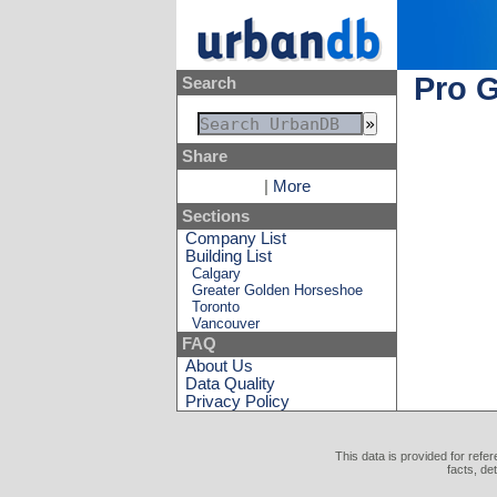
Pro G
Search
Share
|
More
Sections
Company List
Building List
Calgary
Greater Golden Horseshoe
Toronto
Vancouver
FAQ
About Us
Data Quality
Privacy Policy
This data is provided for refe
facts, de