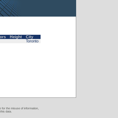
ors
Height
City
Toronto
 for the misuse of information,
this data.