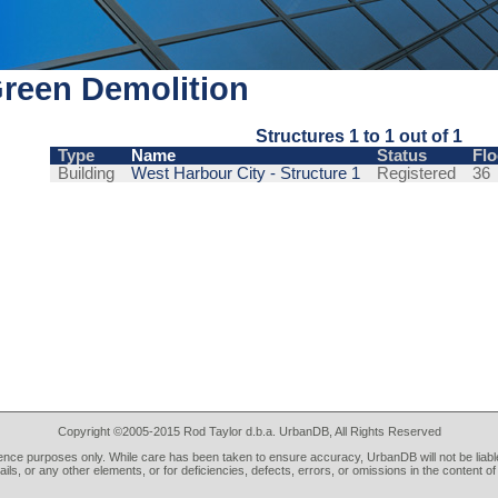
reen Demolition
Structures 1 to 1 out of 1
Type
Name
Status
Flo
Building
West Harbour City - Structure 1
Registered
36
Copyright ©2005-2015 Rod Taylor d.b.a. UrbanDB, All Rights Reserved
rence purposes only. While care has been taken to ensure accuracy, UrbanDB will not be liable
tails, or any other elements, or for deficiencies, defects, errors, or omissions in the content of 