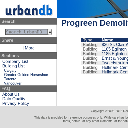
Progreen Demoli
Search
Type
Name
Share
Building
836 St. Clair
|
More
Building
1185 Eglinton 
Building
1185 Eglinton
Sections
Building
Ernst & Young
Company List
Building
Tweedsmuir an
Building List
Building
Hullmark Cent
Calgary
Building
Hullmark Cent
Greater Golden Horseshoe
Toronto
Vancouver
FAQ
About Us
Data Quality
Privacy Policy
Copyright ©2005-2015 Rod 
This data is provided for reference purposes only. While care has be
facts, details, or any other elements, or for def