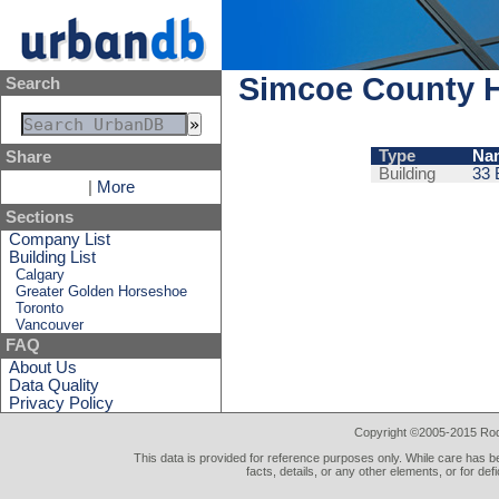
Simcoe County H
Search
Type
Na
Share
Building
33 
|
More
Sections
Company List
Building List
Calgary
Greater Golden Horseshoe
Toronto
Vancouver
FAQ
About Us
Data Quality
Privacy Policy
Copyright ©2005-2015 Rod 
This data is provided for reference purposes only. While care has be
facts, details, or any other elements, or for def