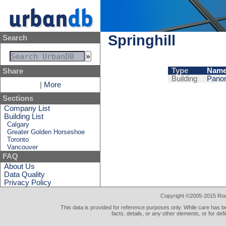
Springhill
Search
Type
Nam
Share
Building
Panor
|
More
Sections
Company List
Building List
Calgary
Greater Golden Horseshoe
Toronto
Vancouver
FAQ
About Us
Data Quality
Privacy Policy
Copyright ©2005-2015 Rod 
This data is provided for reference purposes only. While care has be
facts, details, or any other elements, or for def