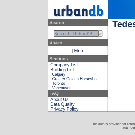
Tede
Search
Share
|
More
Sections
Company List
Building List
Calgary
Greater Golden Horseshoe
Toronto
Vancouver
FAQ
About Us
Data Quality
Privacy Policy
This data is provided for refe
facts, de