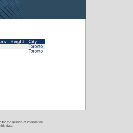
ors
Height
City
Toronto
Toronto
 for the misuse of information,
this data.