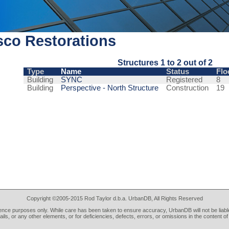
sco Restorations
Structures 1 to 2 out of 2
Type
Name
Status
Flo
Building
SYNC
Registered
8
Building
Perspective - North Structure
Construction
19
Copyright ©2005-2015 Rod Taylor d.b.a. UrbanDB, All Rights Reserved
rence purposes only. While care has been taken to ensure accuracy, UrbanDB will not be liable
tails, or any other elements, or for deficiencies, defects, errors, or omissions in the content of 