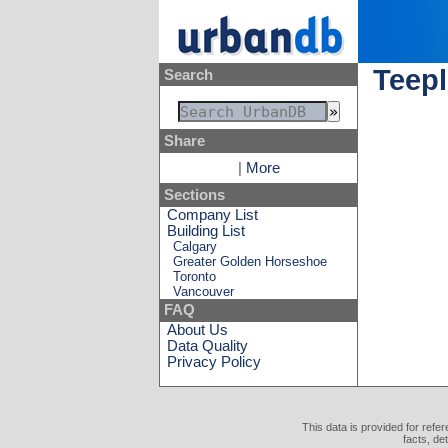
Teepl
Search
Share
|
More
Sections
Company List
Building List
Calgary
Greater Golden Horseshoe
Toronto
Vancouver
FAQ
About Us
Data Quality
Privacy Policy
This data is provided for refe
facts, de