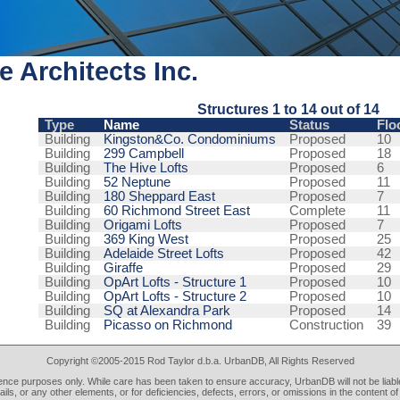
e Architects Inc.
Structures 1 to 14 out of 14
Type
Name
Status
Flo
Building
Kingston&Co. Condominiums
Proposed
10
Building
299 Campbell
Proposed
18
Building
The Hive Lofts
Proposed
6
Building
52 Neptune
Proposed
11
Building
180 Sheppard East
Proposed
7
Building
60 Richmond Street East
Complete
11
Building
Origami Lofts
Proposed
7
Building
369 King West
Proposed
25
Building
Adelaide Street Lofts
Proposed
42
Building
Giraffe
Proposed
29
Building
OpArt Lofts - Structure 1
Proposed
10
Building
OpArt Lofts - Structure 2
Proposed
10
Building
SQ at Alexandra Park
Proposed
14
Building
Picasso on Richmond
Construction
39
Copyright ©2005-2015 Rod Taylor d.b.a. UrbanDB, All Rights Reserved
rence purposes only. While care has been taken to ensure accuracy, UrbanDB will not be liable
tails, or any other elements, or for deficiencies, defects, errors, or omissions in the content of 