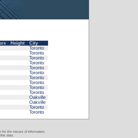
ors
Height
City
Toronto
Toronto
Toronto
Toronto
Toronto
Toronto
Toronto
Toronto
Toronto
Toronto
Oakville
Oakville
Toronto
Toronto
 for the misuse of information,
this data.