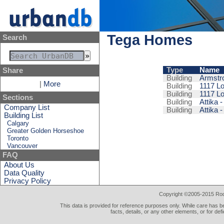
Tega Homes
Search
Type
Name
Share
Building
Armstr
|
More
Building
1117 Lo
Building
1117 Lo
Sections
Building
Attika -
Company List
Building
Attika -
Building List
Calgary
Greater Golden Horseshoe
Toronto
Vancouver
FAQ
About Us
Data Quality
Privacy Policy
Copyright ©2005-2015 Rod 
This data is provided for reference purposes only. While care has be
facts, details, or any other elements, or for def