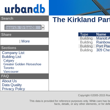
The Kirkland Par
Search
Type
Name
Share
Building
Mariott 
|
More
Building
Rainbow
Building
Port Pla
Sections
Building
309 Che
Company List
Building List
Calgary
Greater Golden Horseshoe
Toronto
Vancouver
FAQ
About Us
Data Quality
Privacy Policy
Copyright ©2005-2015 Rod 
This data is provided for reference purposes only. While care has be
facts, details, or any other elements, or for def