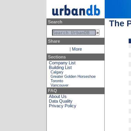
The 
Search
Share
|
More
Sections
Company List
Building List
Calgary
Greater Golden Horseshoe
Toronto
Vancouver
FAQ
About Us
Data Quality
Privacy Policy