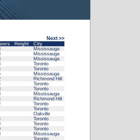
Next >>
loors
Height
City
8
Mississauga
8
Mississauga
8
Mississauga
8
Toronto
4
Toronto
5
Mississauga
2
Richmond Hill
4
Toronto
8
Toronto
8
Mississauga
4
Richmond Hill
2
Toronto
Toronto
Oakville
4
Toronto
8
Toronto
9
Toronto
8
Mississauga
Toronto