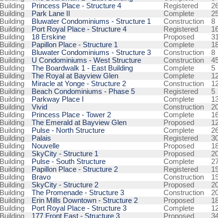
Building
Princess Place - Structure 4
Registered
2
Building
Park Lane II
Complete
2
Building
Bluwater Condominiums - Structure 1
Construction
8
Building
Port Royal Place - Structure 4
Registered
1
Building
18 Erskine
Proposed
3
Building
Papillon Place - Structure 1
Complete
1
Building
Bluwater Condominiums - Structure 3
Construction
8
Building
U Condominiums - West Structure
Construction
4
Building
The Boardwalk 1 - East Building
Complete
5
Building
The Royal at Bayview Glen
Complete
1
Building
Miracle at Yonge - Structure 2
Construction
1
Building
Beach Condominiums - Phase 5
Registered
5
Building
Parkway Place I
Complete
1
Building
Vivid
Construction
2
Building
Princess Place - Tower 2
Complete
1
Building
The Emerald at Bayview Glen
Proposed
1
Building
Pulse - North Structure
Complete
2
Building
Palais
Registered
3
Building
Nouvelle
Proposed
1
Building
SkyCity - Structure 1
Proposed
2
Building
Pulse - South Structure
Complete
2
Building
Papillon Place - Structure 2
Registered
1
Building
Bravo
Construction
1
Building
SkyCity - Structure 2
Proposed
2
Building
The Promenade - Structure 3
Construction
2
Building
Erin Mills Downtown - Structure 2
Proposed
1
Building
Port Royal Place - Structure 3
Complete
1
Building
177 Front East - Structure 3
Proposed
3