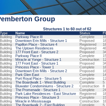
Pemberton Group
Structures 1 to 60 out of 62
Type
Name
Status
F
Building
Parkway Place III
Complete
1
Building
Downtown Erin Mills - Structure 1
Proposed
1
Building
Papillon Place - Structure 4
Registered
1
Building
The Uptown Residences
Registered
4
Building
177 Front East - Structure 2
Proposed
3
Building
Parkway Place II
Complete
1
Building
Miracle at Yonge - Structure 1
Construction
1
Building
177 Front East - Structure 1
Proposed
3
Building
Princess Place - Tower 1
Complete
1
Building
Downtown Erin Mills - Structure 2
Proposed
1
Building
Park Glen East
Complete
1
Building
Port Royal Place - Structure 5
Complete
1
Building
The Boardwalk 1 - West Building
Complete
5
Building
Bluwater Condominiums - Structure 2
Construction
8
Building
The Promenade - Structure 1
Complete
2
Building
Park Lake Residences - East Structure
Registered
1
Building
Princess Place - Structure 3
Complete
1
Building
Miracle in Mississauga
Construction
1
Building
The Boardwalk 2 - East Building
Complete
5