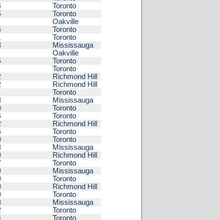
6
Toronto
5
Toronto
Oakville
6
Toronto
1
Toronto
8
Mississauga
Oakville
5
Toronto
Toronto
2
Richmond Hill
2
Richmond Hill
Toronto
3
Mississauga
0
Toronto
6
Toronto
2
Richmond Hill
6
Toronto
0
Toronto
8
Mississauga
0
Richmond Hill
7
Toronto
9
Mississauga
9
Toronto
0
Richmond Hill
0
Toronto
8
Mississauga
2
Toronto
4
Toronto