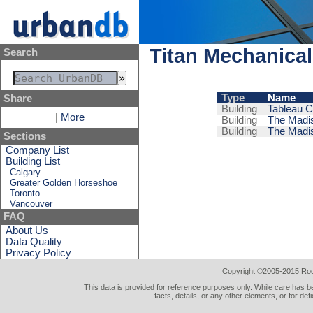
Titan Mechanical
Search
Type
Name
Share
Building
Tableau 
|
More
Building
The Madis
Building
The Madis
Sections
Company List
Building List
Calgary
Greater Golden Horseshoe
Toronto
Vancouver
FAQ
About Us
Data Quality
Privacy Policy
Copyright ©2005-2015 Rod 
This data is provided for reference purposes only. While care has be
facts, details, or any other elements, or for def