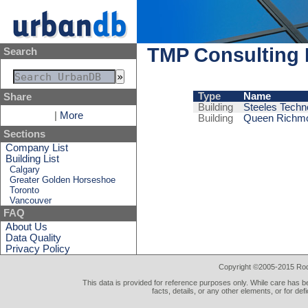
TMP Consulting 
Search
Type
Name
Share
Building
Steeles Tech
|
More
Building
Queen Richmo
Sections
Company List
Building List
Calgary
Greater Golden Horseshoe
Toronto
Vancouver
FAQ
About Us
Data Quality
Privacy Policy
Copyright ©2005-2015 Rod 
This data is provided for reference purposes only. While care has be
facts, details, or any other elements, or for def