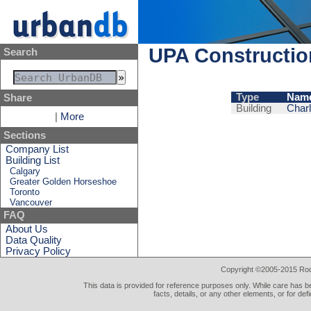
UPA Constructi
Search
Type
Nam
Share
Building
Charl
|
More
Sections
Company List
Building List
Calgary
Greater Golden Horseshoe
Toronto
Vancouver
FAQ
About Us
Data Quality
Privacy Policy
Copyright ©2005-2015 Rod 
This data is provided for reference purposes only. While care has be
facts, details, or any other elements, or for def