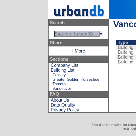
Vanco
Search
Type
Share
Building
|
More
Building
Building
Sections
Building
Company List
Building List
Calgary
Greater Golden Horseshoe
Toronto
Vancouver
FAQ
About Us
Data Quality
Privacy Policy
This data is provided for refe
facts, de