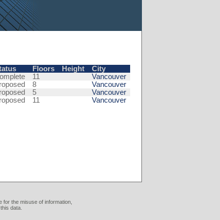
tatus
Floors
Height
City
omplete
11
Vancouver
roposed
8
Vancouver
roposed
5
Vancouver
roposed
11
Vancouver
 for the misuse of information,
this data.