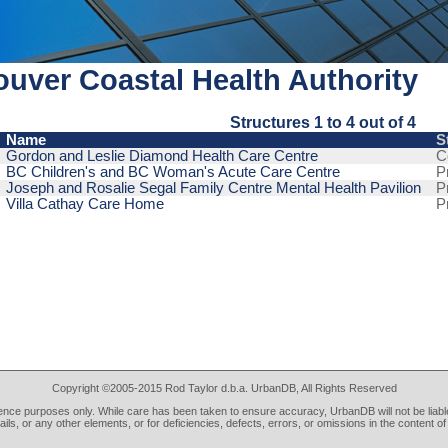
uver Coastal Health Authority
Structures 1 to 4 out of 4
Name
S
Gordon and Leslie Diamond Health Care Centre
C
BC Children's and BC Woman's Acute Care Centre
P
Joseph and Rosalie Segal Family Centre Mental Health Pavilion
P
Villa Cathay Care Home
P
Copyright ©2005-2015 Rod Taylor d.b.a. UrbanDB, All Rights Reserved
rence purposes only. While care has been taken to ensure accuracy, UrbanDB will not be liable
tails, or any other elements, or for deficiencies, defects, errors, or omissions in the content of 