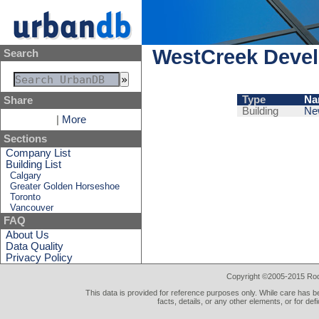
WestCreek Devel
Search
Type
Na
Share
Building
Ne
|
More
Sections
Company List
Building List
Calgary
Greater Golden Horseshoe
Toronto
Vancouver
FAQ
About Us
Data Quality
Privacy Policy
Copyright ©2005-2015 Rod 
This data is provided for reference purposes only. While care has be
facts, details, or any other elements, or for def