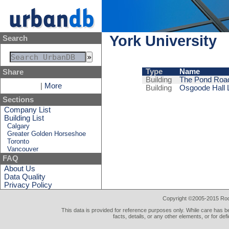
York University
Search
Type
Name
Share
Building
The Pond Roa
|
More
Building
Osgoode Hall 
Sections
Company List
Building List
Calgary
Greater Golden Horseshoe
Toronto
Vancouver
FAQ
About Us
Data Quality
Privacy Policy
Copyright ©2005-2015 Rod 
This data is provided for reference purposes only. While care has be
facts, details, or any other elements, or for def