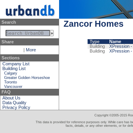
Zancor Homes
Search
Type
Name
Share
Building
XPression -
|
More
Building
XPression -
Sections
Company List
Building List
Calgary
Greater Golden Horseshoe
Toronto
Vancouver
FAQ
About Us
Data Quality
Privacy Policy
Copyright ©2005-2015 Rod 
This data is provided for reference purposes only. While care has be
facts, details, or any other elements, or for def