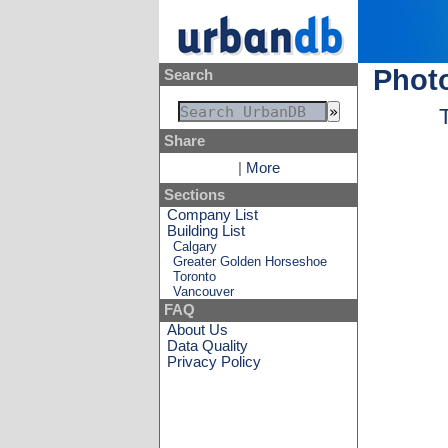
Photo
Search
Share
|
More
Sections
Company List
Building List
Calgary
Greater Golden Horseshoe
Toronto
Vancouver
FAQ
About Us
Data Quality
Privacy Policy