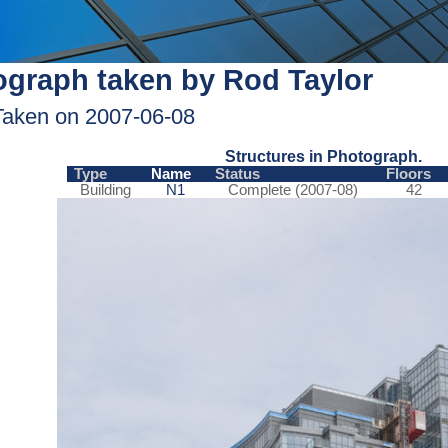
graph taken by Rod Taylor
Taken on 2007-06-08
Structures in Photograph.
Type
Name
Status
Floors
Building
N1
Complete (2007-08)
42