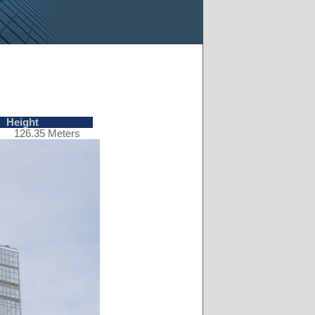
Height
126.35 Meters